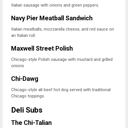
Italian sausage with onions and green peppers.
Navy Pier Meatball Sandwich
Italian meatballs, mozzarella cheese, and red sauce on
an Italian roll.
Maxwell Street Polish
Chicago-style Polish sausage with mustard and grilled
onions.
Chi-Dawg
Chicago-style all-beef hot dog served with traditional
Chicago toppings.
Deli Subs
The Chi-Talian