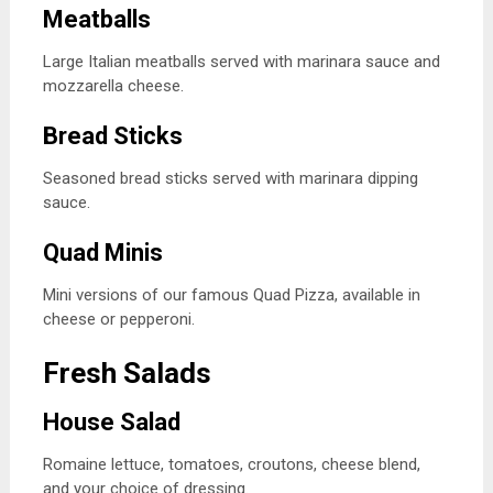
Meatballs
Large Italian meatballs served with marinara sauce and
mozzarella cheese.
Bread Sticks
Seasoned bread sticks served with marinara dipping
sauce.
Quad Minis
Mini versions of our famous Quad Pizza, available in
cheese or pepperoni.
Fresh Salads
House Salad
Romaine lettuce, tomatoes, croutons, cheese blend,
and your choice of dressing.