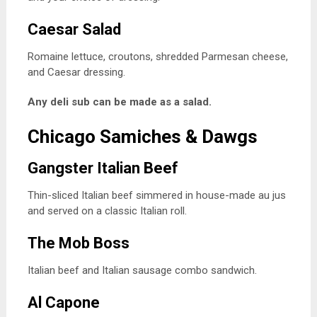
Caesar Salad
Romaine lettuce, croutons, shredded Parmesan cheese,
and Caesar dressing.
Any deli sub can be made as a salad.
Chicago Samiches & Dawgs
Gangster Italian Beef
Thin-sliced Italian beef simmered in house-made au jus
and served on a classic Italian roll.
The Mob Boss
Italian beef and Italian sausage combo sandwich.
Al Capone