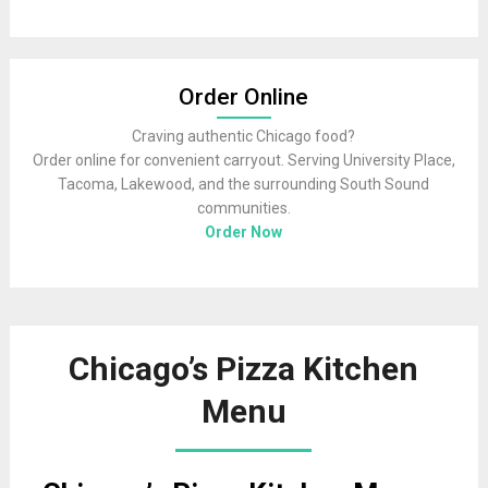
Order Online
Craving authentic Chicago food?
Order online for convenient carryout. Serving University Place,
Tacoma, Lakewood, and the surrounding South Sound
communities.
Order Now
Chicago’s Pizza Kitchen
Menu