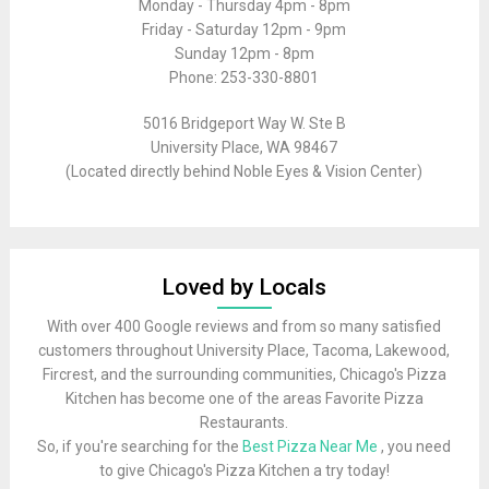
Monday - Thursday 4pm - 8pm
Friday - Saturday 12pm - 9pm
Sunday 12pm - 8pm
Phone: 253-330-8801
5016 Bridgeport Way W. Ste B
University Place, WA 98467
(Located directly behind Noble Eyes & Vision Center)
Loved by Locals
With over 400 Google reviews and from so many satisfied
customers throughout University Place, Tacoma, Lakewood,
Fircrest, and the surrounding communities, Chicago's Pizza
Kitchen has become one of the areas Favorite Pizza
Restaurants.
So, if you're searching for the
Best Pizza Near Me
, you need
to give Chicago's Pizza Kitchen a try today!