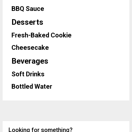
BBQ Sauce
Desserts
Fresh-Baked Cookie
Cheesecake
Beverages
Soft Drinks
Bottled Water
Looking for something?