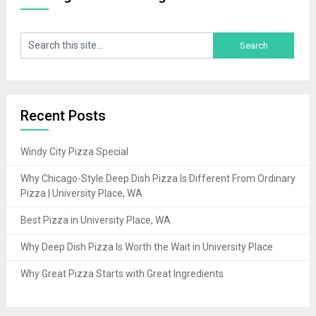
Recent Posts
Windy City Pizza Special
Why Chicago-Style Deep Dish Pizza Is Different From Ordinary
Pizza | University Place, WA
Best Pizza in University Place, WA
Why Deep Dish Pizza Is Worth the Wait in University Place
Why Great Pizza Starts with Great Ingredients