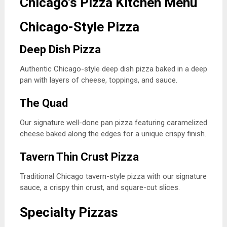
Chicago’s Pizza Kitchen Menu
Chicago-Style Pizza
Deep Dish Pizza
Authentic Chicago-style deep dish pizza baked in a deep
pan with layers of cheese, toppings, and sauce.
The Quad
Our signature well-done pan pizza featuring caramelized
cheese baked along the edges for a unique crispy finish.
Tavern Thin Crust Pizza
Traditional Chicago tavern-style pizza with our signature
sauce, a crispy thin crust, and square-cut slices.
Specialty Pizzas