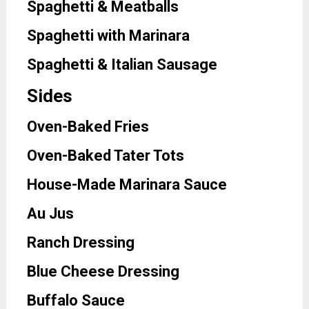
Spaghetti & Meatballs
Spaghetti with Marinara
Spaghetti & Italian Sausage
Sides
Oven-Baked Fries
Oven-Baked Tater Tots
House-Made Marinara Sauce
Au Jus
Ranch Dressing
Blue Cheese Dressing
Buffalo Sauce