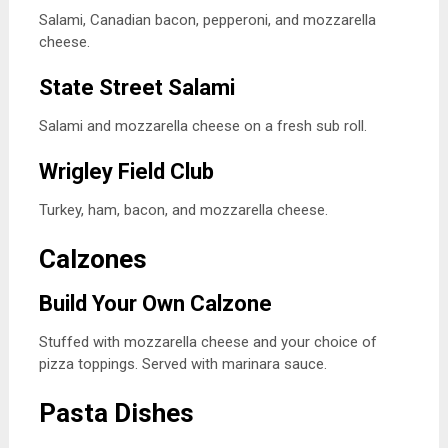
Salami, Canadian bacon, pepperoni, and mozzarella
cheese.
State Street Salami
Salami and mozzarella cheese on a fresh sub roll.
Wrigley Field Club
Turkey, ham, bacon, and mozzarella cheese.
Calzones
Build Your Own Calzone
Stuffed with mozzarella cheese and your choice of
pizza toppings. Served with marinara sauce.
Pasta Dishes