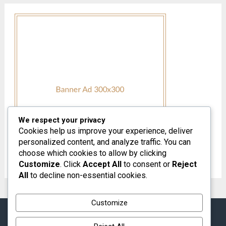
We respect your privacy
Cookies help us improve your experience, deliver
personalized content, and analyze traffic. You can
choose which cookies to allow by clicking
Customize
. Click
Accept All
to consent or
Reject
All
to decline non-essential cookies.
Customize