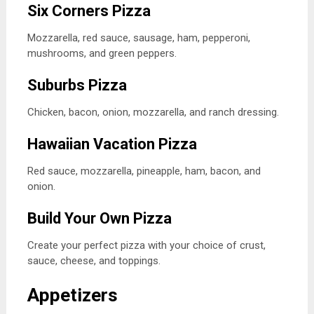
Six Corners Pizza
Mozzarella, red sauce, sausage, ham, pepperoni,
mushrooms, and green peppers.
Suburbs Pizza
Chicken, bacon, onion, mozzarella, and ranch dressing.
Hawaiian Vacation Pizza
Red sauce, mozzarella, pineapple, ham, bacon, and
onion.
Build Your Own Pizza
Create your perfect pizza with your choice of crust,
sauce, cheese, and toppings.
Appetizers