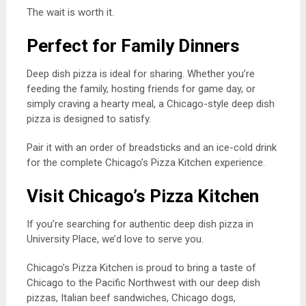
The wait is worth it.
Perfect for Family Dinners
Deep dish pizza is ideal for sharing. Whether you’re
feeding the family, hosting friends for game day, or
simply craving a hearty meal, a Chicago-style deep dish
pizza is designed to satisfy.
Pair it with an order of breadsticks and an ice-cold drink
for the complete Chicago’s Pizza Kitchen experience.
Visit Chicago’s Pizza Kitchen
If you’re searching for authentic deep dish pizza in
University Place, we’d love to serve you.
Chicago’s Pizza Kitchen is proud to bring a taste of
Chicago to the Pacific Northwest with our deep dish
pizzas, Italian beef sandwiches, Chicago dogs,