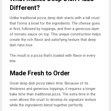
Different?
Unlike traditional pizza, deep dish starts with a tall crust
that forms a bowl for the ingredients. The cheese goes
in first, followed by toppings, and then a generous layer
of tomato sauce on top. This unique construction helps
create the rich flavor and satisfying texture that deep
dish fans love.
The result is a pizza that’s loaded with flavor in every
bite.
Made Fresh to Order
Great deep dish pizza takes time. Because of its
thickness and generous toppings, it requires a longer
bake time than traditional pizza. The extra time in the
oven allows the crust to develop its signature texture
while the ingredients blend together perfectly.