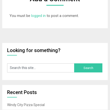
You must be
logged in
to post a comment.
Looking for something?
Recent Posts
Windy City Pizza Special