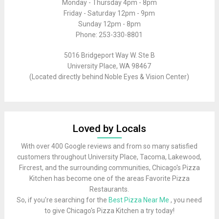
Monday - Thursday 4pm - 8pm
Friday - Saturday 12pm - 9pm
Sunday 12pm - 8pm
Phone: 253-330-8801
5016 Bridgeport Way W. Ste B
University Place, WA 98467
(Located directly behind Noble Eyes & Vision Center)
Loved by Locals
With over 400 Google reviews and from so many satisfied
customers throughout University Place, Tacoma, Lakewood,
Fircrest, and the surrounding communities, Chicago's Pizza
Kitchen has become one of the areas Favorite Pizza
Restaurants.
So, if you're searching for the
Best Pizza Near Me
, you need
to give Chicago's Pizza Kitchen a try today!