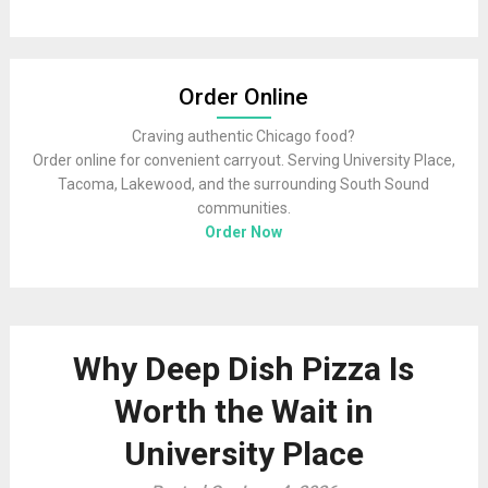
Order Online
Craving authentic Chicago food?
Order online for convenient carryout. Serving University Place,
Tacoma, Lakewood, and the surrounding South Sound
communities.
Order Now
Why Deep Dish Pizza Is
Worth the Wait in
University Place