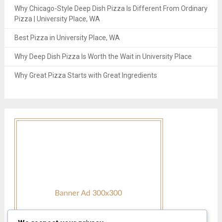
Why Chicago-Style Deep Dish Pizza Is Different From Ordinary
Pizza | University Place, WA
Best Pizza in University Place, WA
Why Deep Dish Pizza Is Worth the Wait in University Place
Why Great Pizza Starts with Great Ingredients