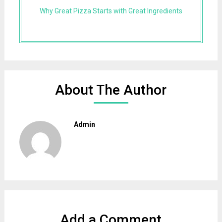
Why Great Pizza Starts with Great Ingredients
About The Author
Admin
Add a Comment