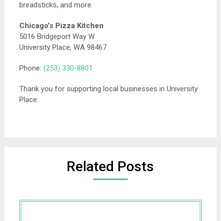
breadsticks, and more.
Chicago’s Pizza Kitchen
5016 Bridgeport Way W
University Place, WA 98467
Phone:
(253) 330-8801
Thank you for supporting local businesses in University
Place.
Related Posts