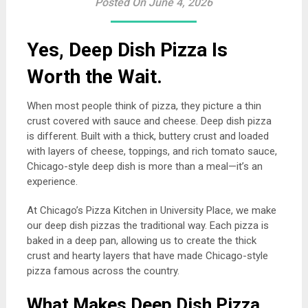
Posted On June 4, 2026
Yes, Deep Dish Pizza Is
Worth the Wait.
When most people think of pizza, they picture a thin
crust covered with sauce and cheese. Deep dish pizza
is different. Built with a thick, buttery crust and loaded
with layers of cheese, toppings, and rich tomato sauce,
Chicago-style deep dish is more than a meal—it’s an
experience.
At Chicago’s Pizza Kitchen in University Place, we make
our deep dish pizzas the traditional way. Each pizza is
baked in a deep pan, allowing us to create the thick
crust and hearty layers that have made Chicago-style
pizza famous across the country.
What Makes Deep Dish Pizza