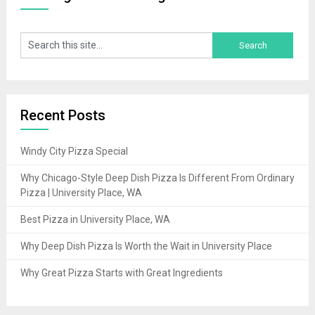
Recent Posts
Windy City Pizza Special
Why Chicago-Style Deep Dish Pizza Is Different From Ordinary
Pizza | University Place, WA
Best Pizza in University Place, WA
Why Deep Dish Pizza Is Worth the Wait in University Place
Why Great Pizza Starts with Great Ingredients