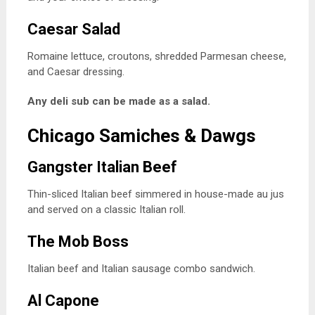
Caesar Salad
Romaine lettuce, croutons, shredded Parmesan cheese,
and Caesar dressing.
Any deli sub can be made as a salad.
Chicago Samiches & Dawgs
Gangster Italian Beef
Thin-sliced Italian beef simmered in house-made au jus
and served on a classic Italian roll.
The Mob Boss
Italian beef and Italian sausage combo sandwich.
Al Capone