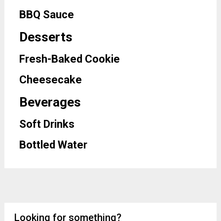
BBQ Sauce
Desserts
Fresh-Baked Cookie
Cheesecake
Beverages
Soft Drinks
Bottled Water
Looking for something?