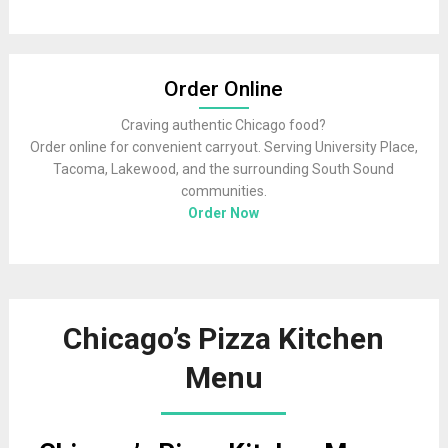
Order Online
Craving authentic Chicago food?
Order online for convenient carryout. Serving University Place,
Tacoma, Lakewood, and the surrounding South Sound
communities.
Order Now
Chicago’s Pizza Kitchen
Menu