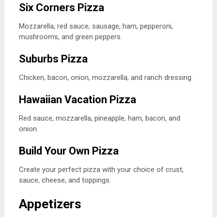
Six Corners Pizza
Mozzarella, red sauce, sausage, ham, pepperoni,
mushrooms, and green peppers.
Suburbs Pizza
Chicken, bacon, onion, mozzarella, and ranch dressing.
Hawaiian Vacation Pizza
Red sauce, mozzarella, pineapple, ham, bacon, and
onion.
Build Your Own Pizza
Create your perfect pizza with your choice of crust,
sauce, cheese, and toppings.
Appetizers