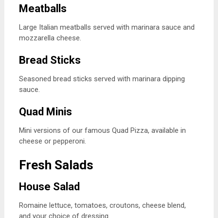
Meatballs
Large Italian meatballs served with marinara sauce and
mozzarella cheese.
Bread Sticks
Seasoned bread sticks served with marinara dipping
sauce.
Quad Minis
Mini versions of our famous Quad Pizza, available in
cheese or pepperoni.
Fresh Salads
House Salad
Romaine lettuce, tomatoes, croutons, cheese blend,
and your choice of dressing.