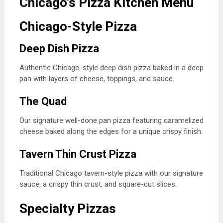
Chicago’s Pizza Kitchen Menu
Chicago-Style Pizza
Deep Dish Pizza
Authentic Chicago-style deep dish pizza baked in a deep
pan with layers of cheese, toppings, and sauce.
The Quad
Our signature well-done pan pizza featuring caramelized
cheese baked along the edges for a unique crispy finish.
Tavern Thin Crust Pizza
Traditional Chicago tavern-style pizza with our signature
sauce, a crispy thin crust, and square-cut slices.
Specialty Pizzas