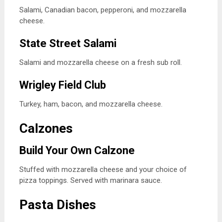
Salami, Canadian bacon, pepperoni, and mozzarella
cheese.
State Street Salami
Salami and mozzarella cheese on a fresh sub roll.
Wrigley Field Club
Turkey, ham, bacon, and mozzarella cheese.
Calzones
Build Your Own Calzone
Stuffed with mozzarella cheese and your choice of
pizza toppings. Served with marinara sauce.
Pasta Dishes