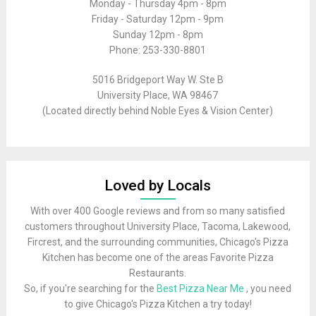
Monday - Thursday 4pm - 8pm
Friday - Saturday 12pm - 9pm
Sunday 12pm - 8pm
Phone: 253-330-8801
5016 Bridgeport Way W. Ste B
University Place, WA 98467
(Located directly behind Noble Eyes & Vision Center)
Loved by Locals
With over 400 Google reviews and from so many satisfied
customers throughout University Place, Tacoma, Lakewood,
Fircrest, and the surrounding communities, Chicago's Pizza
Kitchen has become one of the areas Favorite Pizza
Restaurants.
So, if you're searching for the
Best Pizza Near Me
, you need
to give Chicago's Pizza Kitchen a try today!