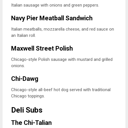
Italian sausage with onions and green peppers.
Navy Pier Meatball Sandwich
Italian meatballs, mozzarella cheese, and red sauce on
an Italian roll.
Maxwell Street Polish
Chicago-style Polish sausage with mustard and grilled
onions.
Chi-Dawg
Chicago-style all-beef hot dog served with traditional
Chicago toppings.
Deli Subs
The Chi-Talian