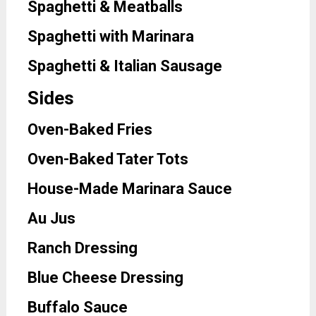
Spaghetti & Meatballs
Spaghetti with Marinara
Spaghetti & Italian Sausage
Sides
Oven-Baked Fries
Oven-Baked Tater Tots
House-Made Marinara Sauce
Au Jus
Ranch Dressing
Blue Cheese Dressing
Buffalo Sauce