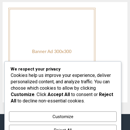
We respect your privacy
Cookies help us improve your experience, deliver
personalized content, and analyze traffic. You can
choose which cookies to allow by clicking
Customize
. Click
Accept All
to consent or
Reject
All
to decline non-essential cookies.
Customize